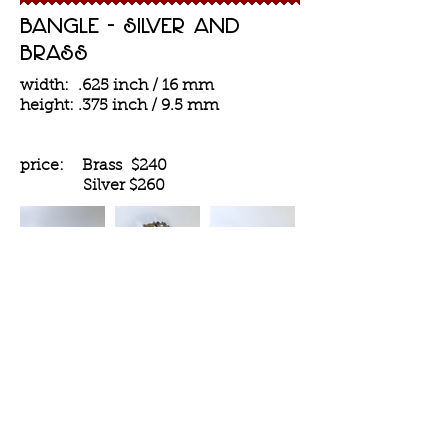
Bangle - silver and
Brass
width: .625 inch / 16 mm
height: .375 inch / 9.5 mm
price: Brass $240
Silver
$260
inquiries and orders
Contact Us
House of Collection is located in
Williamsburg,
Brooklyn, NY