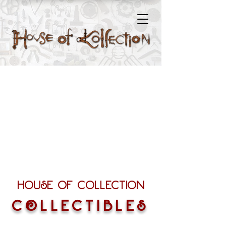
House of Collection
COLLECTIBLES