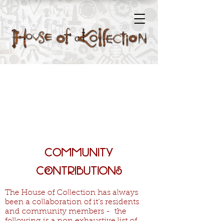
Community
COntributions
The House of Collection has always
been a collaboration of it’s residents
and community members - the