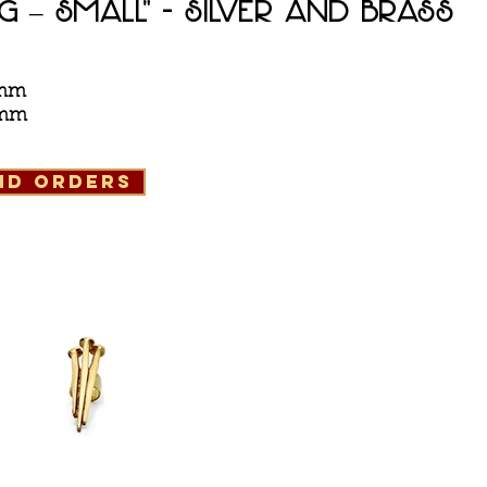
ng – Small" - silver and Brass
8 mm
5 mm
and orders