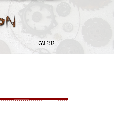
Galleries