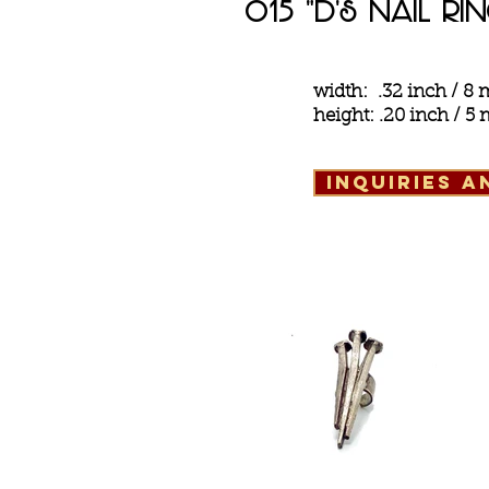
o15 "d's Nail Ri
width: .32 inch / 
height: .20 inch / 
inquiries 