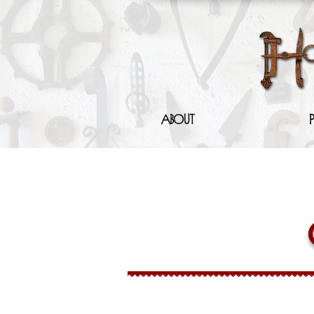
About