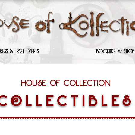
Press & Past Events
Booking & Shop
House of Collection
COLLECTIBLES